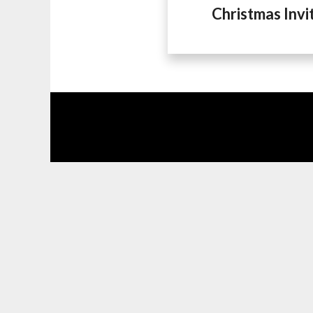
Christmas Invi