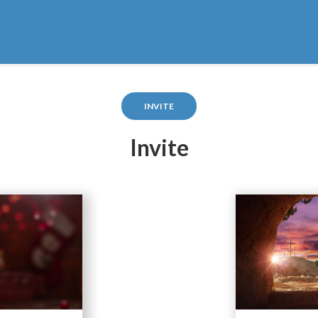
INVITE
Invite