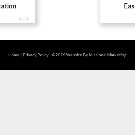
tation
Eas
Invite
Home
|
Privacy Policy
| ©2026 Website By Missional Marketing