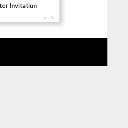
ter Invitation
Invite