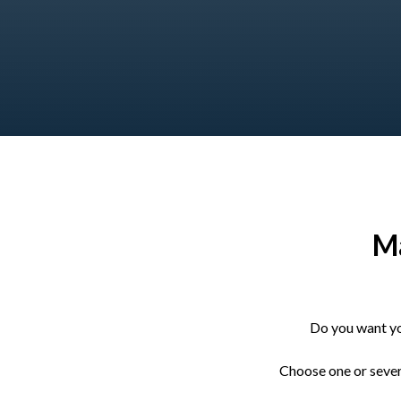
Ma
Do you want yo
Choose one or severa