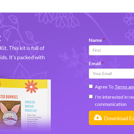
t
Name
t. This kit is full of
kids. It's packed with
Email
Agree To
Terms an
I'm interested in r
communication
Download Eas