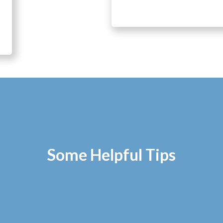
Some Helpful Tips