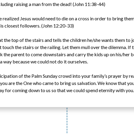
luding raising a man from the dead! (John 11:38-44)
 realized Jesus would need to die on a cross in order to bring them 
his closest followers. (John 12:20-33)
t the top of the stairs and tells the children he/she wants them to j
t touch the stairs or the railing. Let them mull over the dilemma. If 
k the parent to come downstairs and carry the kids up on his/her b
 way because we could not do it ourselves.
icipation of the Palm Sunday crowd into your family’s prayer by re
you are the One who came to bring us salvation. We know that you 
day for coming down to us so that we could spend eternity with you.