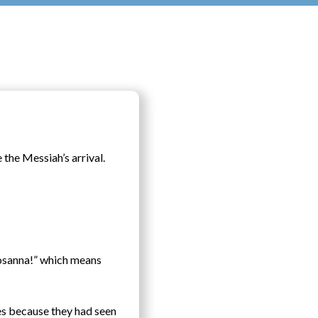
 the Messiah’s arrival.
Hosanna!” which means
es because they had seen