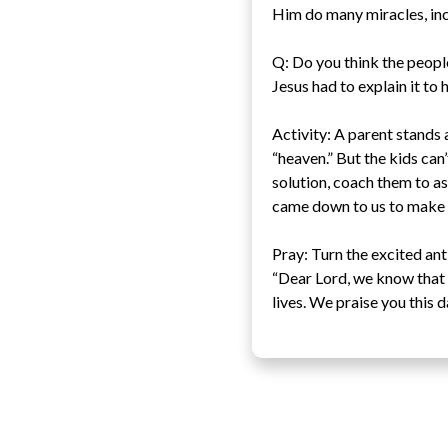
Him do many miracles, inc
Q: Do you think the people
Jesus had to explain it to 
Activity: A parent stands a
“heaven.” But the kids can’
solution, coach them to as
came down to us to make a
Pray: Turn the excited ant
“Dear Lord, we know that 
lives. We praise you this 