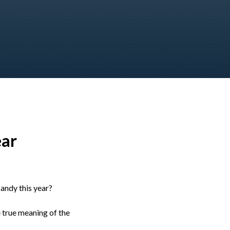
ear
andy this year?
e true meaning of the