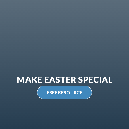
MAKE EASTER SPECIAL
FREE RESOURCE