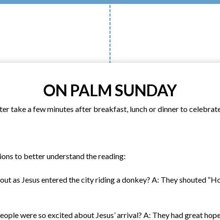
ON PALM SUNDAY
r take a few minutes after breakfast, lunch or dinner to celebrate
ions to better understand the reading:
out as Jesus entered the city riding a donkey? A: They shouted “
eople were so excited about Jesus’ arrival? A: They had great hop