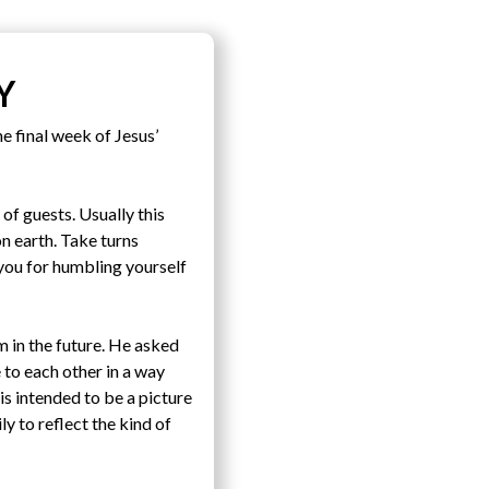
Y
e final week of Jesus’
of guests. Usually this
n earth. Take turns
 you for humbling yourself
 in the future. He asked
 to each other in a way
s intended to be a picture
y to reflect the kind of