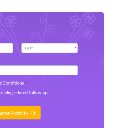
d Conditions
eceiving related follow-up
ter Activity Kit