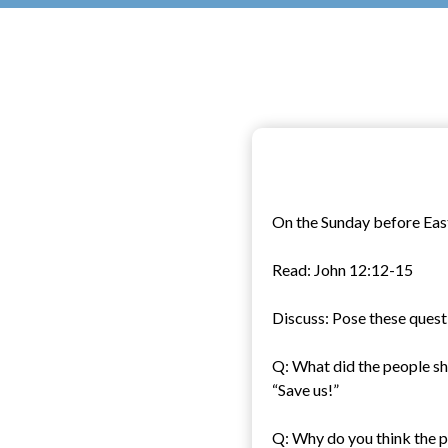
On the Sunday before Easte
Read: John 12:12-15
Discuss: Pose these quest
Q: What did the people sh
“Save us!”
Q: Why do you think the p