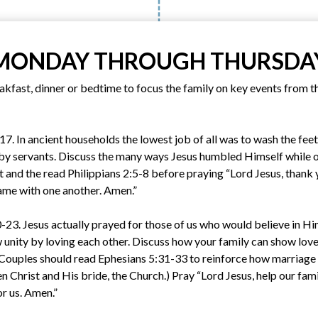
MONDAY THROUGH THURSDA
kfast, dinner or bedtime to focus the family on key events from th
 In ancient households the lowest job of all was to wash the feet 
 by servants. Discuss the many ways Jesus humbled Himself while o
t and the read Philippians 2:5-8 before praying “Lord Jesus, thank
same with one another. Amen.”
23. Jesus actually prayed for those of us who would believe in Him
 unity by loving each other. Discuss how your family can show love
 (Couples should read Ephesians 5:31-33 to reinforce how marriage i
n Christ and His bride, the Church.) Pray “Lord Jesus, help our famil
or us. Amen.”