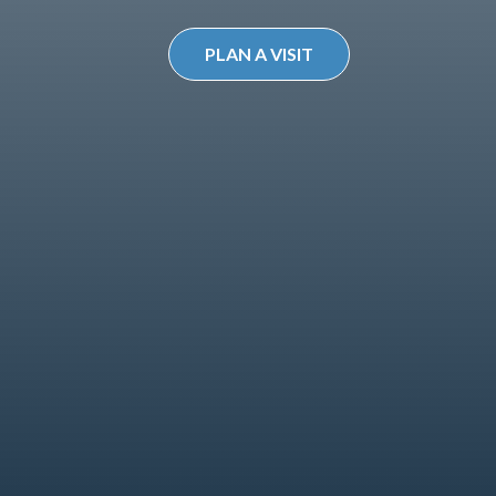
PLAN A VISIT