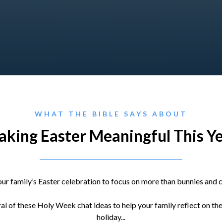
WHAT THE BIBLE SAYS ABOUT
king Easter Meaningful This Y
ur family’s Easter celebration to focus on more than bunnies and c
l of these Holy Week chat ideas to help your family reflect on th
holiday...