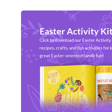
Easter Activity Ki
Click to download our Easter Activity Ki
recipes, crafts, and fun activities for 
great Easter-oriented family fun!