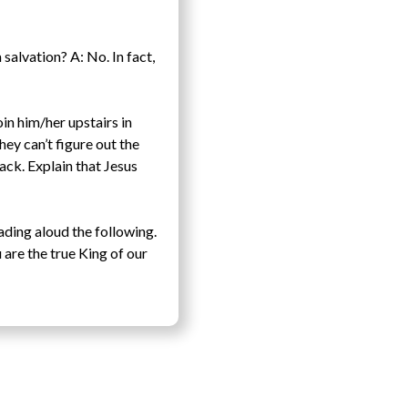
salvation? A: No. In fact,
oin him/her upstairs in
they can’t figure out the
ack. Explain that Jesus
ading aloud the following.
are the true King of our