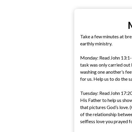
Take a few minutes at brea
earthly ministry.
Monday: Read John 13:1-17.
task was only carried out
washing one another’s fee
for us. Help us to do the 
Tuesday: Read John 17:20-
His Father to help us show
that pictures God’s love.
of the relationship betwee
selfless love you prayed f