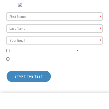
I accept the terms of the privacy policy
I’m interested in receiving some follow up
communication on this topic.
START THE TEST