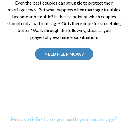
Even the best couples can struggle to protect their
marriage vows. But what happens when marriage troubles
become unbearable? Is there a point at which couples
should end a bad marriage? Or is there hope for something
better? Walk through the following steps as you
prayerfully evaluate your situation.
NEED HELP NOW?
Discover Your Marriage
Satisfaction Score
How satisfied are you with your marriage?