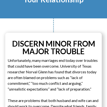
DISCERN MINOR FROM
MAJOR TROUBLE
Unfortunately, many marriages end today over troubles
that could have been overcome. University of Texas
researcher Norval Glenn has found that divorces today
are often blamed on problems such as “lack of
commitment,” “too much conflict and arguing,”
“unrealistic expectations” and “lack of preparation.”
These are problems that both husband and wife can and
should work to overcome. Despite what friends, family