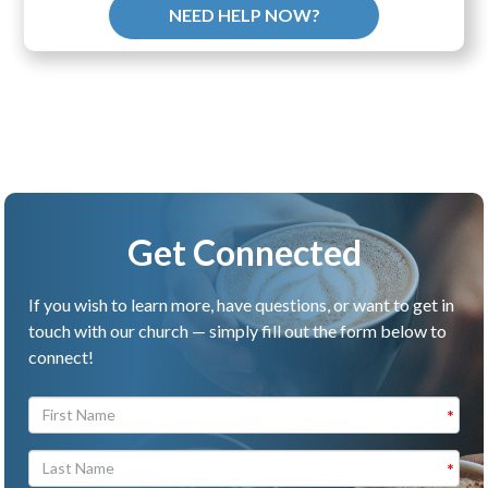
NEED HELP NOW?
Get Connected
If you wish to learn more, have questions, or want to get in
touch with our church — simply fill out the form below to
connect!