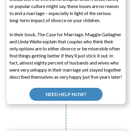
or popular culture might say, these issues are no reason
to end a marriage – especially in light of the serious
long-term impact of divorce on your children.
In their book, The Case for Marriage, Maggie Gallagher
and Linda Waite explain that couples who think their
only options are to either divorce or be miserable often
find things getting better if they’ll just stick it out. In
fact, almost eighty percent of husbands and wives who
were very unhappy in their marriage yet stayed together
described themselves as very happy just five years later!
NEED HELP NOW?