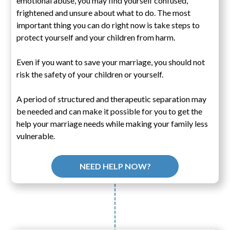
emotional abuse, you may find yourself confused,
frightened and unsure about what to do. The most
important thing you can do right now is take steps to
protect yourself and your children from harm.
Even if you want to save your marriage, you should not
risk the safety of your children or yourself.
A period of structured and therapeutic separation may
be needed and can make it possible for you to get the
help your marriage needs while making your family less
vulnerable.
NEED HELP NOW?