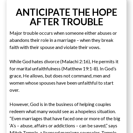
ANTICIPATE THE HOPE
AFTER TROUBLE
Major trouble occurs when someone either abuses or
abandons their role in a marriage – when they break
faith with their spouse and violate their vows.
While God hates divorce (Malachi 2:16), He permits it
for marital unfaithfulness (Matthew 19:1-8). In God’s
grace, He allows, but does not command, men and
women whose spouses have been unfaithful to start
over.
However, God is in the business of helping couples
redeem what many would see as a hopeless situation.
“Even marriages that have faced one or more of the big
‘A’s – abuse, affairs or addictions – can be saved,” says
Mitch Temple, a licensed marriage counselor. Temple