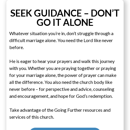
SEEK GUIDANCE – DON’T
GO IT ALONE
Whatever situation you’re in, don’t struggle through a
difficult marriage alone. You need the Lord like never
before.
He is eager to hear your prayers and walk this journey
with you. Whether you are praying together or praying
for your marriage alone, the power of prayer can make
all the difference. You also need the church body like
never before – for perspective and advice, counseling
and encouragement, and hope for God’s redemption.
Take advantage of the Going Further resources and
services of this church.