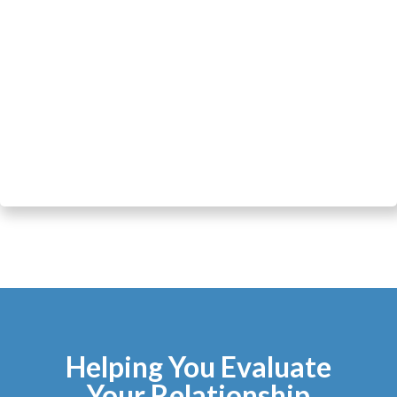
Helping You Evaluate
Your Relationship