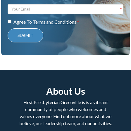
Agree To
Terms and Conditions
SUBMIT
About Us
First Presbyterian Greenville is is a vibrant
community of people who welcomes and
values everyone. Find out more about what we
believe, our leadership team, and our activities.