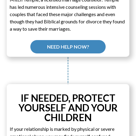
has led numerous intensive counseling sessions with
couples that faced these major challenges and even
though they had Biblical grounds for divorce they found
a way to save their marriages.
NEED HELP NOW?
IF NEEDED, PROTECT
YOURSELF AND YOUR
CHILDREN
If your relationship is marked by physical or severe