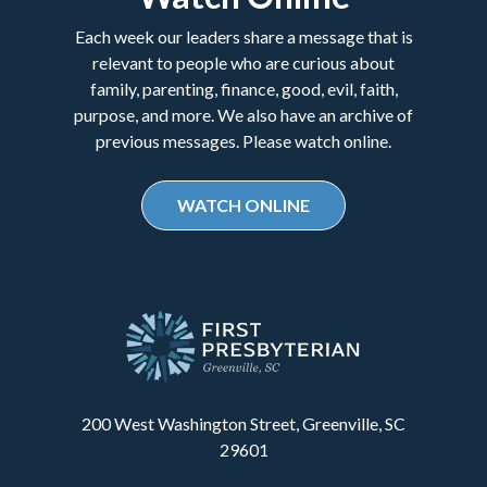
Each week our leaders share a message that is
relevant to people who are curious about
family, parenting, finance, good, evil, faith,
purpose, and more. We also have an archive of
previous messages. Please watch online.
WATCH ONLINE
200 West Washington Street, Greenville, SC
29601