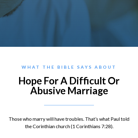
WHAT THE BIBLE SAYS ABOUT
Hope For A Difficult Or
Abusive Marriage
Those who marry will have troubles. That’s what Paul told
the Corinthian church (1 Corinthians 7:28).