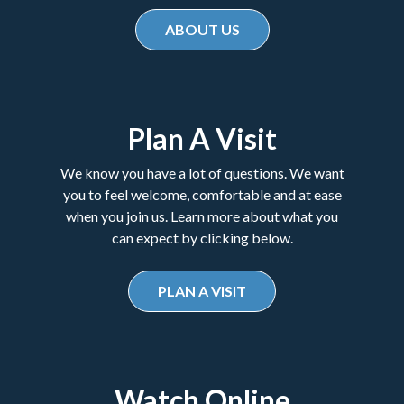
ABOUT US
Plan A Visit
We know you have a lot of questions. We want
you to feel welcome, comfortable and at ease
when you join us. Learn more about what you
can expect by clicking below.
PLAN A VISIT
Watch Online