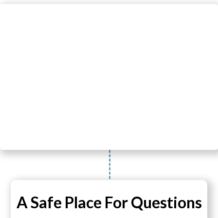
A Safe Place For Questions