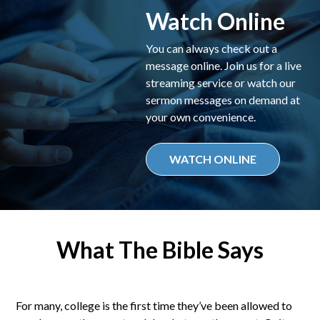
Watch Online
You can always check out a
message online. Join us for a live
streaming service or watch our
sermon messages on demand at
your own convenience.
WATCH ONLINE
What The Bible Says
For many, college is the first time they’ve been allowed to