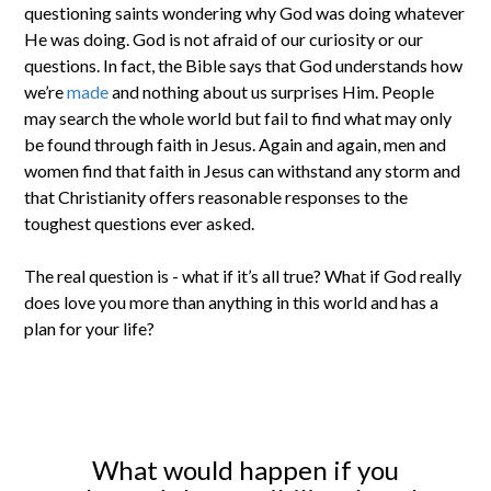
questioning saints wondering why God was doing whatever
He was doing. God is not afraid of our curiosity or our
questions. In fact, the Bible says that God understands how
we’re
made
and nothing about us surprises Him. People
may search the whole world but fail to find what may only
be found through faith in Jesus. Again and again, men and
women find that faith in Jesus can withstand any storm and
that Christianity offers reasonable responses to the
toughest questions ever asked.
The real question is - what if it’s all true? What if God really
does love you more than anything in this world and has a
plan for your life?
What would happen if you