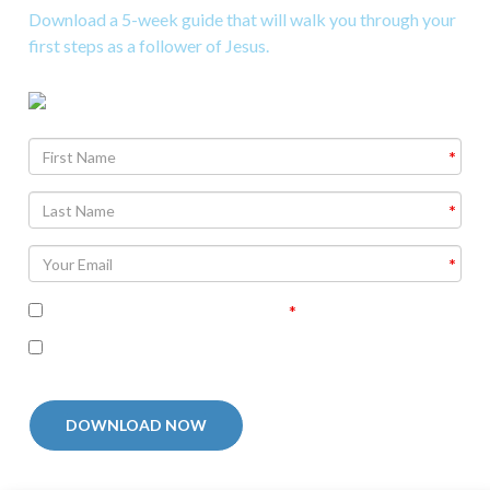
Download a 5-week guide that will walk you through your
first steps as a follower of Jesus.
Agree To
Terms and Conditions
I'm interested in receiving related follow-up
communication
DOWNLOAD NOW