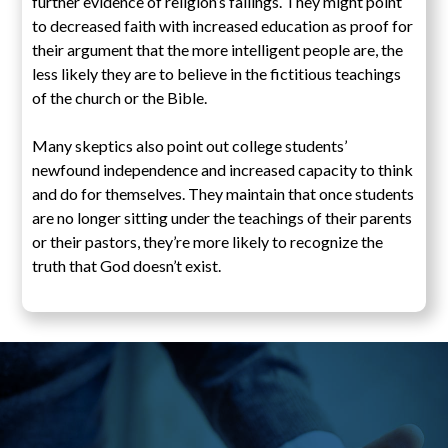
further evidence of religion’s failings. They might point
to decreased faith with increased education as proof for
their argument that the more intelligent people are, the
less likely they are to believe in the fictitious teachings
of the church or the Bible.
Many skeptics also point out college students’
newfound independence and increased capacity to think
and do for themselves. They maintain that once students
are no longer sitting under the teachings of their parents
or their pastors, they’re more likely to recognize the
truth that God doesn’t exist.