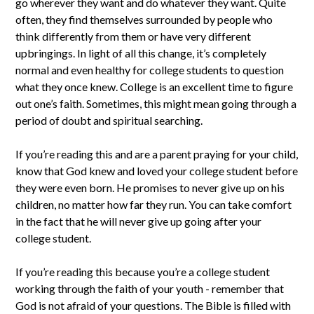
go wherever they want and do whatever they want. Quite
often, they find themselves surrounded by people who
think differently from them or have very different
upbringings. In light of all this change, it’s completely
normal and even healthy for college students to question
what they once knew. College is an excellent time to figure
out one’s faith. Sometimes, this might mean going through a
period of doubt and spiritual searching.
If you’re reading this and are a parent praying for your child,
know that God knew and loved your college student before
they were even born. He promises to never give up on his
children, no matter how far they run. You can take comfort
in the fact that he will never give up going after your
college student.
If you’re reading this because you’re a college student
working through the faith of your youth - remember that
God is not afraid of your questions. The Bible is filled with