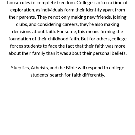
house rules to complete freedom. College is often a time of
exploration, as individuals form their identity apart from
their parents. They’re not only making new friends, joining
clubs, and considering careers, they’re also making
decisions about faith. For some, this means firming the
foundation of their childhood faith. But for others, college
forces students to face the fact that their faith was more
about their family than it was about their personal beliefs.
Skeptics, Atheists, and the Bible will respond to college
students’ search for faith differently.
Download a Study for New
Christians