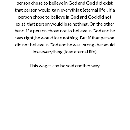
person chose to believe in God and God did exist,
that person would gain everything (eternal life). If a
person chose to believe in God and God did not
exist, that person would lose nothing. On the other
hand, if a person chose not to believe in God and he
was right, he would lose nothing. But if that person
did not believe in God and he was wrong- he would
lose everything (lose eternal life).
This wager can be said another way: