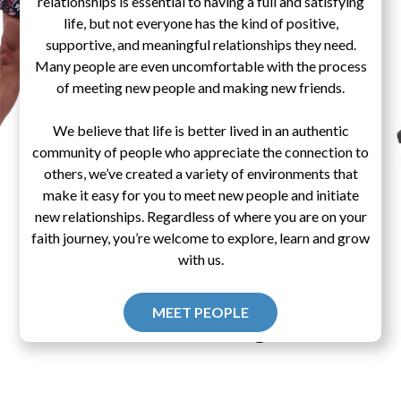
relationships is essential to having a full and satisfying
life, but not everyone has the kind of positive,
supportive, and meaningful relationships they need.
Many people are even uncomfortable with the process
of meeting new people and making new friends.
We believe that life is better lived in an authentic
community of people who appreciate the connection to
others, we’ve created a variety of environments that
make it easy for you to meet new people and initiate
new relationships. Regardless of where you are on your
faith journey, you’re welcome to explore, learn and grow
with us.
MEET PEOPLE
Pascal's Wager