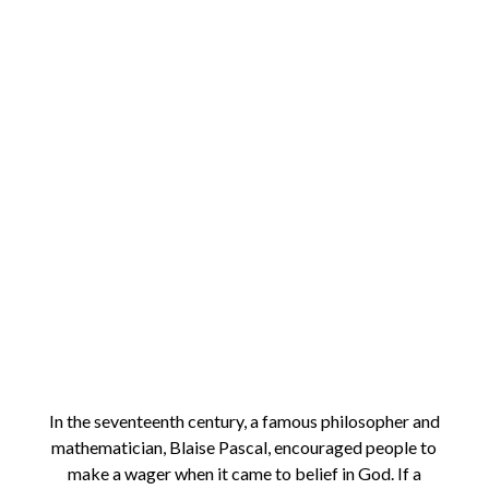
In the seventeenth century, a famous philosopher and
mathematician, Blaise Pascal, encouraged people to
make a wager when it came to belief in God. If a