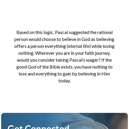
Based on this logic, Pascal suggested the rational
person would choose to believe in God as believing
offers a person everything (eternal life) while losing
nothing. Wherever you are in your faith journey,
would you consider taking Pascal’s wager? If the
good God of the Bible exists, you have nothing to
lose and everything to gain by believing in Him
today.
Get Connected