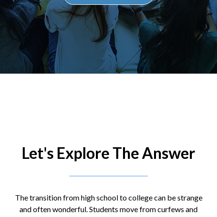
Let's Explore The Answer
The transition from high school to college can be strange
and often wonderful. Students move from curfews and