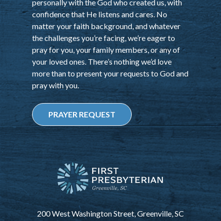
personally with the God who created us, with
confidence that He listens and cares. No
matter your faith background, and whatever
the challenges you’re facing, we’re eager to
pray for you, your family members, or any of
your loved ones. There’s nothing we’d love
more than to present your requests to God and
pray with you.
PRAYER REQUEST
200 West Washington Street, Greenville, SC