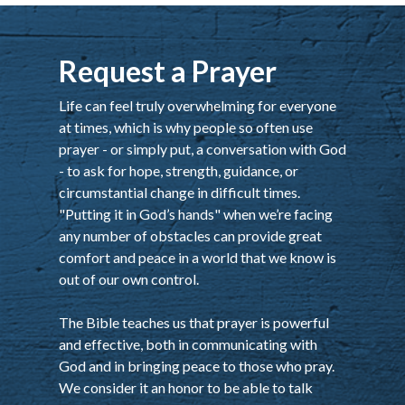
Request a Prayer
Life can feel truly overwhelming for everyone
at times, which is why people so often use
prayer - or simply put, a conversation with God
- to ask for hope, strength, guidance, or
circumstantial change in difficult times.
"Putting it in God’s hands" when we’re facing
any number of obstacles can provide great
comfort and peace in a world that we know is
out of our own control.
The Bible teaches us that prayer is powerful
and effective, both in communicating with
God and in bringing peace to those who pray.
We consider it an honor to be able to talk