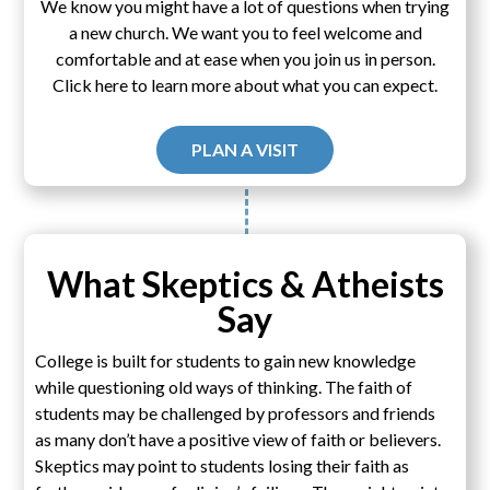
We know you might have a lot of questions when trying
a new church. We want you to feel welcome and
comfortable and at ease when you join us in person.
Click here to learn more about what you can expect.
PLAN A VISIT
What Skeptics & Atheists
Say
College is built for students to gain new knowledge
while questioning old ways of thinking. The faith of
students may be challenged by professors and friends
as many don’t have a positive view of faith or believers.
Skeptics may point to students losing their faith as