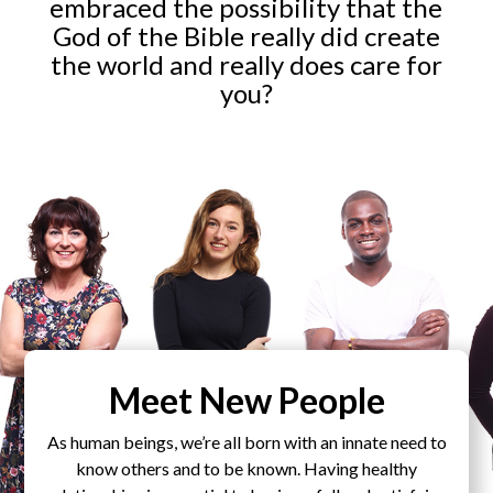
embraced the possibility that the
God of the Bible really did create
the world and really does care for
you?
Meet New People
As human beings, we’re all born with an innate need to
know others and to be known. Having healthy