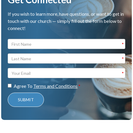
If you wish to learn more, have questions, or want to get in
touch with our church — simply fill out the form below to
connect!
Agree To
Terms and Conditions
SUBMIT