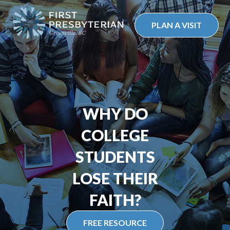
Skip
to
PLAN A VISIT
content
WHY DO
COLLEGE
STUDENTS
LOSE THEIR
FAITH?
FREE RESOURCE