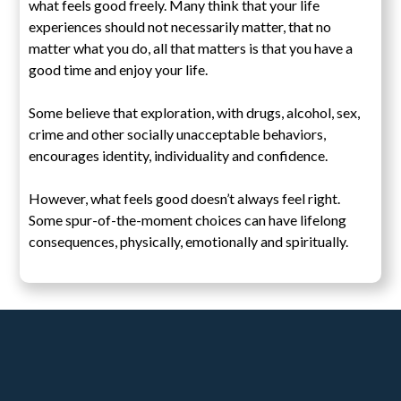
what feels good freely. Many think that your life
experiences should not necessarily matter, that no
matter what you do, all that matters is that you have a
good time and enjoy your life.
Some believe that exploration, with drugs, alcohol, sex,
crime and other socially unacceptable behaviors,
encourages identity, individuality and confidence.
However, what feels good doesn’t always feel right.
Some spur-of-the-moment choices can have lifelong
consequences, physically, emotionally and spiritually.