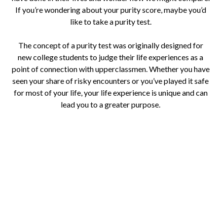
If you’re wondering about your purity score, maybe you’d
like to take a purity test.
The concept of a purity test was originally designed for
new college students to judge their life experiences as a
point of connection with upperclassmen. Whether you have
seen your share of risky encounters or you’ve played it safe
for most of your life, your life experience is unique and can
lead you to a greater purpose.
Take the Purity Test Now
How would you rate your personal purity?
Everyone wonders how they measure up from time to