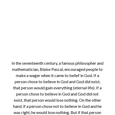
In the seventeenth century, a famous philosopher and
mathematician, Blaise Pascal, encouraged people to
make a wager when it came to belief in God. If a
person chose to believe in God and God did exist,
that person would gain everything (eternal life). If a
person chose to believe in God and God did not
exist, that person would lose nothing. On the other
hand, if a person chose not to believe in God and he
was right, he would lose nothing. But if that person