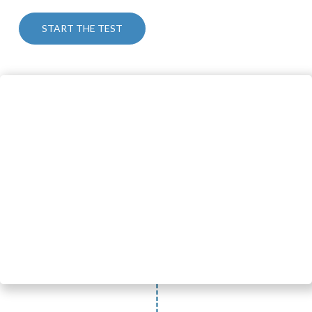
START THE TEST