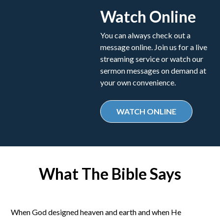
Watch Online
You can always check out a
message online. Join us for a live
streaming service or watch our
sermon messages on demand at
your own convenience.
WATCH ONLINE
What The Bible Says
When God designed heaven and earth and when He