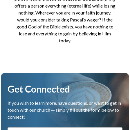
offers a person everything (eternal life) while losing
nothing. Wherever you are in your faith journey,
would you consider taking Pascal’s wager? If the
good God of the Bible exists, you have nothing to
lose and everything to gain by believing in Him
today.
Get Connected
If you wish to learn more, have questions, or want to get in
touch with our church — simply fill out the form below to
connect!