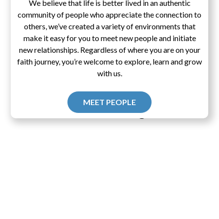
We believe that life is better lived in an authentic
community of people who appreciate the connection to
others, we’ve created a variety of environments that
make it easy for you to meet new people and initiate
new relationships. Regardless of where you are on your
faith journey, you’re welcome to explore, learn and grow
with us.
MEET PEOPLE
Pascal's Wager