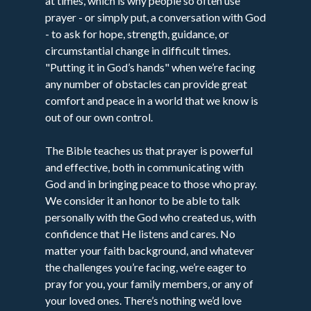
at times, which is why people so often use
prayer - or simply put, a conversation with God
- to ask for hope, strength, guidance, or
circumstantial change in difficult times.
"Putting it in God’s hands" when we’re facing
any number of obstacles can provide great
comfort and peace in a world that we know is
out of our own control.
The Bible teaches us that prayer is powerful
and effective, both in communicating with
God and in bringing peace to those who pray.
We consider it an honor to be able to talk
personally with the God who created us, with
confidence that He listens and cares. No
matter your faith background, and whatever
the challenges you’re facing, we’re eager to
pray for you, your family members, or any of
your loved ones. There’s nothing we’d love