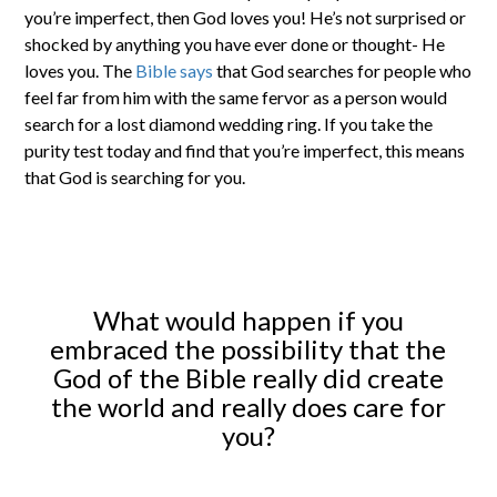
you’re imperfect, then God loves you! He’s not surprised or
shocked by anything you have ever done or thought- He
loves you. The
Bible says
that God searches for people who
feel far from him with the same fervor as a person would
search for a lost diamond wedding ring. If you take the
purity test today and find that you’re imperfect, this means
that God is searching for you.
What would happen if you
embraced the possibility that the
God of the Bible really did create
the world and really does care for
you?