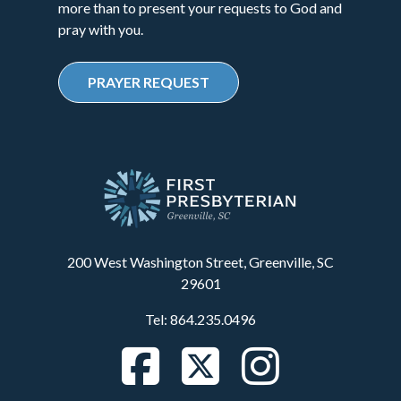
more than to present your requests to God and
pray with you.
PRAYER REQUEST
200 West Washington Street, Greenville, SC
29601
Tel: 864.235.0496