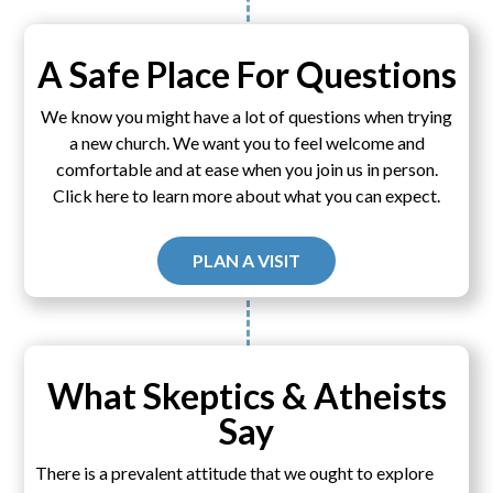
A Safe Place For Questions
We know you might have a lot of questions when trying
a new church. We want you to feel welcome and
comfortable and at ease when you join us in person.
Click here to learn more about what you can expect.
PLAN A VISIT
What Skeptics & Atheists
Say
There is a prevalent attitude that we ought to explore