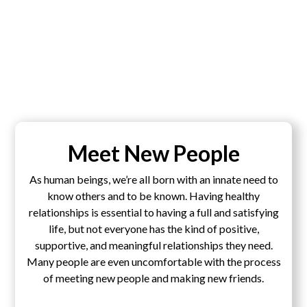
Meet New People
As human beings, we’re all born with an innate need to
know others and to be known. Having healthy
relationships is essential to having a full and satisfying
life, but not everyone has the kind of positive,
supportive, and meaningful relationships they need.
Many people are even uncomfortable with the process
of meeting new people and making new friends.