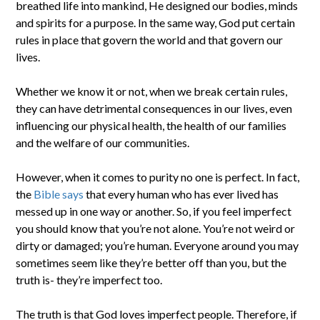
breathed life into mankind, He designed our bodies, minds
and spirits for a purpose. In the same way, God put certain
rules in place that govern the world and that govern our
lives.
Whether we know it or not, when we break certain rules,
they can have detrimental consequences in our lives, even
influencing our physical health, the health of our families
and the welfare of our communities.
However, when it comes to purity no one is perfect. In fact,
the
Bible says
that every human who has ever lived has
messed up in one way or another. So, if you feel imperfect
you should know that you’re not alone. You’re not weird or
dirty or damaged; you’re human. Everyone around you may
sometimes seem like they’re better off than you, but the
truth is- they’re imperfect too.
The truth is that God loves imperfect people. Therefore, if