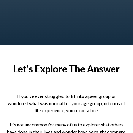
Let's Explore The Answer
If you’ve ever struggled to fit into a peer group or
wondered what was normal for your age group, in terms of
life experience, you’re not alone.
It’s not uncommon for many of us to explore what others
have done in their lives and wonder how we might compare.