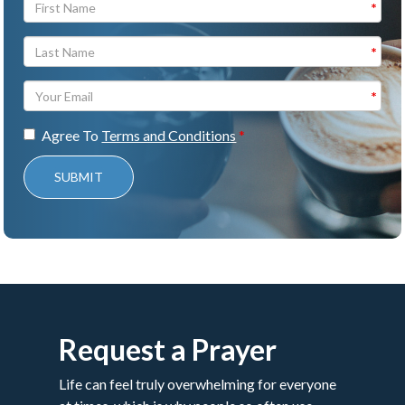
Agree To
Terms and Conditions
SUBMIT
Request a Prayer
Life can feel truly overwhelming for everyone