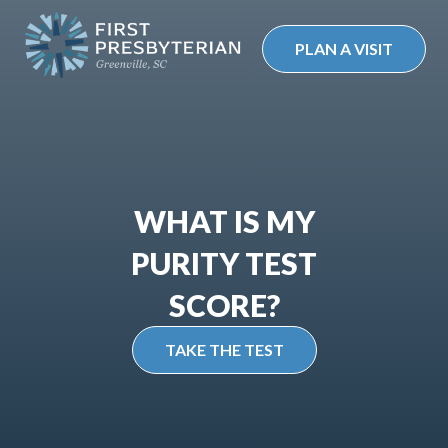
Skip
to
PLAN A VISIT
content
WHAT IS MY
PURITY TEST
SCORE?
TAKE THE TEST