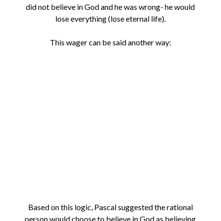
did not believe in God and he was wrong- he would
lose everything (lose eternal life).
This wager can be said another way:
Based on this logic, Pascal suggested the rational
person would choose to believe in God as believing