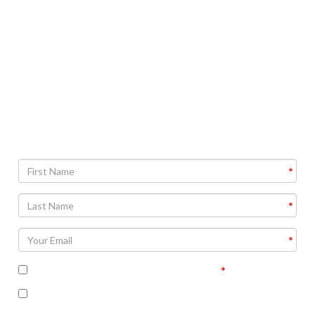
time. You’ll never have to wonder again. The purity test
will help you discover how near or far you are from
perfect.
Find out your personal purity score!
Note: an explanation of your results will be included in
follow up communications.
I accept the terms of the privacy policy
I’m interested in receiving some follow up
communication on this topic.